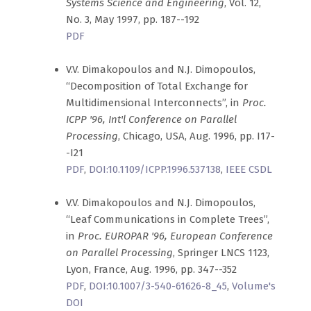
Systems Science and Engineering
, Vol. 12,
No. 3, May 1997, pp. 187--192
PDF
V.V. Dimakopoulos and N.J. Dimopoulos,
“Decomposition of Total Exchange for
Multidimensional Interconnects”, in
Proc.
ICPP '96, Int'l Conference on Parallel
Processing
, Chicago, USA, Aug. 1996, pp. I17-
-I21
PDF
,
DOI:10.1109/ICPP.1996.537138
,
IEEE CSDL
V.V. Dimakopoulos and N.J. Dimopoulos,
“Leaf Communications in Complete Trees”,
in
Proc. EUROPAR '96, European Conference
on Parallel Processing
, Springer LNCS 1123,
Lyon, France, Aug. 1996, pp. 347--352
PDF
,
DOI:10.1007/3-540-61626-8_45
,
Volume's
DOI