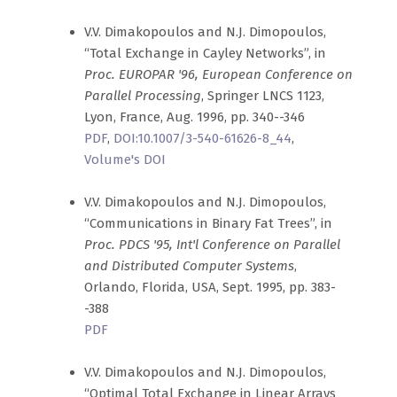
V.V. Dimakopoulos and N.J. Dimopoulos,
“Total Exchange in Cayley Networks”, in
Proc. EUROPAR '96, European Conference on
Parallel Processing
, Springer LNCS 1123,
Lyon, France, Aug. 1996, pp. 340--346
PDF
,
DOI:10.1007/3-540-61626-8_44
,
Volume's DOI
V.V. Dimakopoulos and N.J. Dimopoulos,
“Communications in Binary Fat Trees”, in
Proc. PDCS '95, Int'l Conference on Parallel
and Distributed Computer Systems
,
Orlando, Florida, USA, Sept. 1995, pp. 383-
-388
PDF
V.V. Dimakopoulos and N.J. Dimopoulos,
“Optimal Total Exchange in Linear Arrays