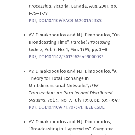
Processing
, Victoria, Canada, Aug. 2001, pp.
I-75--I-78
PDF
,
DOI:10.1109/PACRIM.2001.953526
V.V. Dimakopoulos and N.J. Dimopoulos, “On
Broadcasting Time”,
Parallel Processing
Letters
, Vol. 9, No. 1, Mar. 1999, pp. 3--8
PDF
,
DOI:10.1142/S0129626499000037
V.V. Dimakopoulos and N.J. Dimopoulos, “A
Theory for Total Exchange in
Multidimensional Networks”,
IEEE
Transactions on Parallel and Distributed
Systems
, Vol. 9, No. 7, July 1998, pp. 639--649
PDF
,
DOI:10.1109/71.707541
,
IEEE CSDL
V.V. Dimakopoulos and N.J. Dimopoulos,
“Broadcasting in Hypercycles”,
Computer