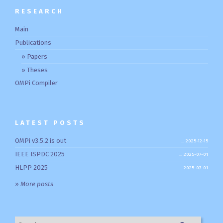
RESEARCH
Main
Publications
Papers
Theses
OMPi Compiler
LATEST POSTS
OMPi v3.5.2 is out
2025-12-15
IEEE ISPDC 2025
2025-07-01
HLPP 2025
2025-07-01
»
More posts
Search for: