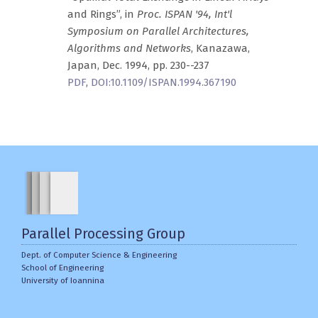
and Rings”, in
Proc. ISPAN '94, Int'l
Symposium on Parallel Architectures,
Algorithms and Networks
, Kanazawa,
Japan, Dec. 1994, pp. 230--237
PDF
,
DOI:10.1109/ISPAN.1994.367190
Parallel Processing Group
Dept. of Computer Science & Engineering
School of Engineering
University of Ioannina