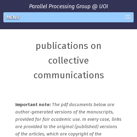
Parallel Processing Group @ UOI
MENU
publications on
collective
communications
Important note:
The pdf documents below are
author-generated versions of the manuscripts,
provided for fair academic use. In every case, links
are provided to the original (published) versions
of the articles, which are copyright of the