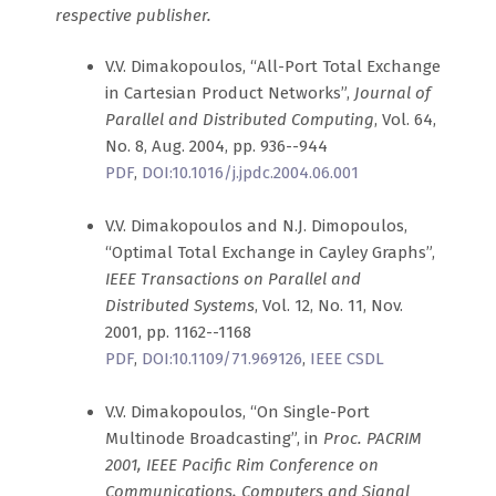
respective publisher.
V.V. Dimakopoulos, “All-Port Total Exchange
in Cartesian Product Networks”,
Journal of
Parallel and Distributed Computing
, Vol. 64,
No. 8, Aug. 2004, pp. 936--944
PDF
,
DOI:10.1016/j.jpdc.2004.06.001
V.V. Dimakopoulos and N.J. Dimopoulos,
“Optimal Total Exchange in Cayley Graphs”,
IEEE Transactions on Parallel and
Distributed Systems
, Vol. 12, No. 11, Nov.
2001, pp. 1162--1168
PDF
,
DOI:10.1109/71.969126
,
IEEE CSDL
V.V. Dimakopoulos, “On Single-Port
Multinode Broadcasting”, in
Proc. PACRIM
2001, IEEE Pacific Rim Conference on
Communications, Computers and Signal