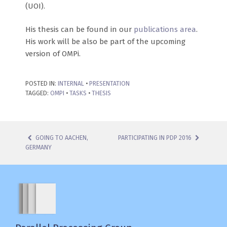
(UOI).
His thesis can be found in our
publications area
.
His work will be also be part of the upcoming
version of OMPi.
POSTED IN:
INTERNAL
•
PRESENTATION
TAGGED:
OMPI
•
TASKS
•
THESIS
GOING TO AACHEN,
PARTICIPATING IN PDP 2016
GERMANY
POST NAVIGATION