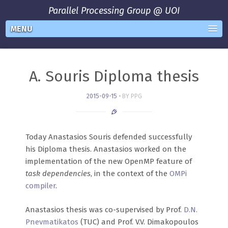
Parallel Processing Group @ UOI
MENU
A. Souris Diploma thesis
2015-09-15
BY PPG
Today Anastasios Souris defended successfully
his Diploma thesis. Anastasios worked on the
implementation of the new OpenMP feature of
task dependencies
, in the context of the
OMPi
compiler
.
Anastasios thesis was co-supervised by Prof.
D.N.
Pnevmatikatos
(TUC) and Prof. V.V. Dimakopoulos