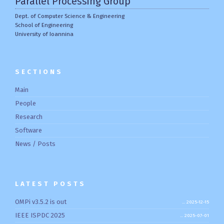
Parallel Processing Group
Dept. of Computer Science & Engineering
School of Engineering
University of Ioannina
SECTIONS
Main
People
Research
Software
News / Posts
LATEST POSTS
OMPi v3.5.2 is out
2025-12-15
IEEE ISPDC 2025
2025-07-01