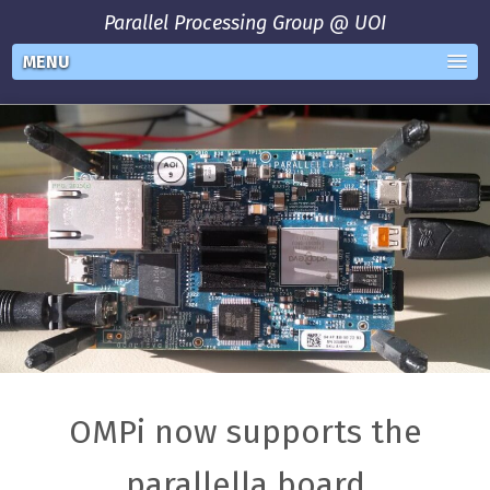
Parallel Processing Group @ UOI
MENU
OMPi now supports the
parallella board