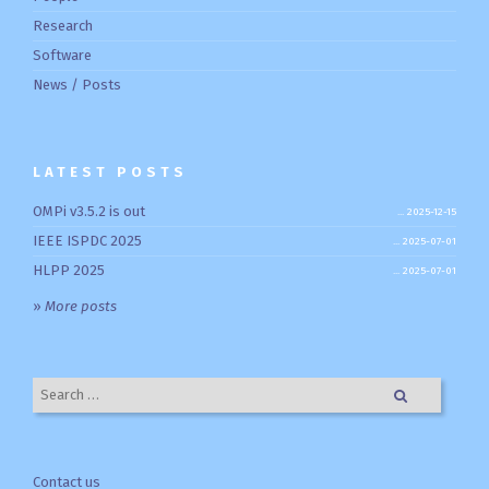
Research
Software
News / Posts
LATEST POSTS
OMPi v3.5.2 is out
2025-12-15
IEEE ISPDC 2025
2025-07-01
HLPP 2025
2025-07-01
»
More posts
Search for:
Contact us