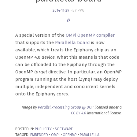
2014-11-29
BY PPG
A special version of the
OMPi OpenMP compiler
that supports the
Parallella board
is now
available, which treats the Epiphany chip as an
OpenMP 4.0
device
. What this means is that code
can be offloaded to the Epiphany through the
OpenMP
target
directive. In particular, an OpenMP
program running at the host (Zynq) may deploy
multiple, independent and concurrent kernels
onto the Epiphany cores.
— Image by
Parallel Processing Group @ UOI
; licensed under a
CC BY 4.0
international license.
POSTED IN:
PUBLICITY
•
SOFTWARE
TAGGED:
EMBEDDED
•
OMPI
•
OPENMP
•
PARALLELLA