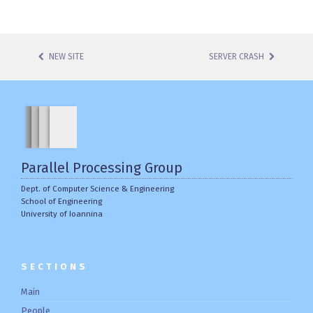
NEW SITE
SERVER CRASH
POST NAVIGATION
Parallel Processing Group
Dept. of Computer Science & Engineering
School of Engineering
University of Ioannina
SECTIONS
Main
People